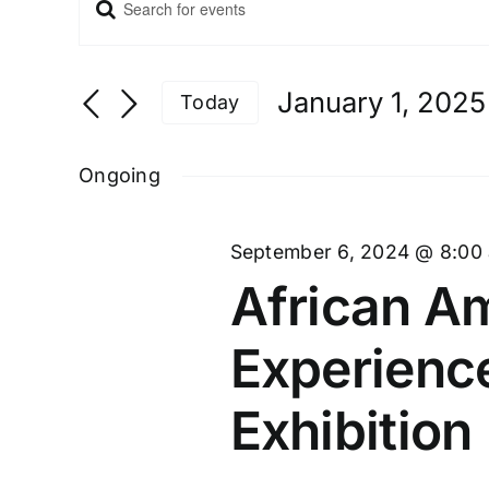
Enter
Events
Keyword.
Search
and
Search
Views
for
January 1, 2025
Navigation
Today
Events
Select
by
date.
Ongoing
Keyword.
September 6, 2024 @ 8:00
African Am
Experienc
Exhibition