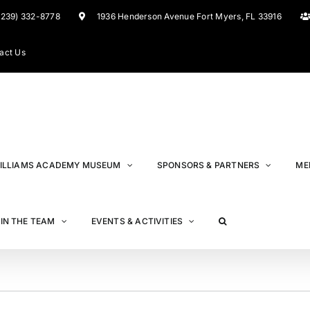
(239) 332-8778
1936 Henderson Avenue Fort Myers, FL 33916
act Us
ILLIAMS ACADEMY MUSEUM
SPONSORS & PARTNERS
ME
IN THE TEAM
EVENTS & ACTIVITIES