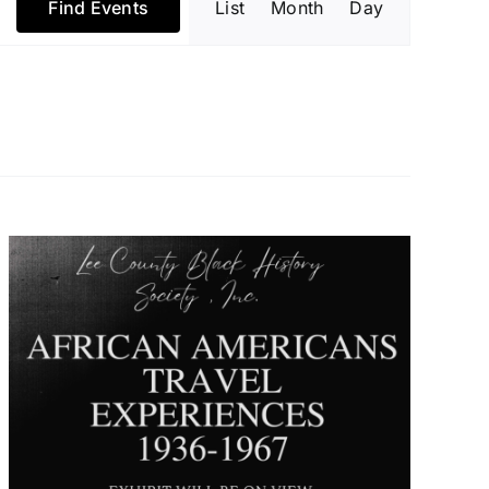
Find Events
List
Month
Day
Views
Navigatio