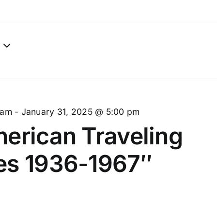
 am
-
January 31, 2025 @ 5:00 pm
erican Traveling
es 1936-1967″