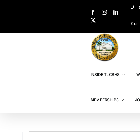
Cont
INSIDE TLCBHS
W
MEMBERSHIPS
JO