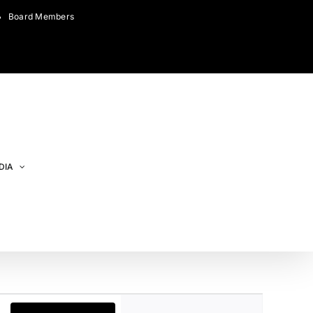
Board Members
DIA
Event