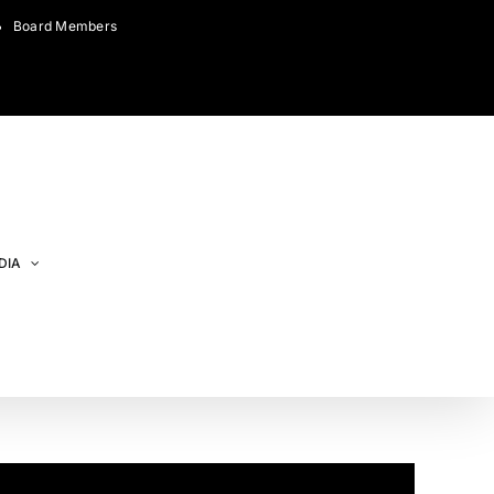
Board Members
DIA