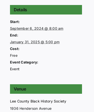
Details
Start:
September 6, 2024 @ 8:00 am
End:
January 31, 2025 @ 5:00 pm
Cost:
Free
Event Category:
Event
Venue
Lee County Black History Society
1936 Henderson Avenue