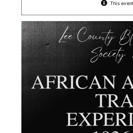
This even