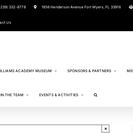
(239) 332-8778
1936 Henderson Avenue Fort Myers, FL 33916
act Us
ILLIAMS ACADEMY MUSEUM
SPONSORS & PARTNERS
ME
IN THE TEAM
EVENTS & ACTIVITIES
×