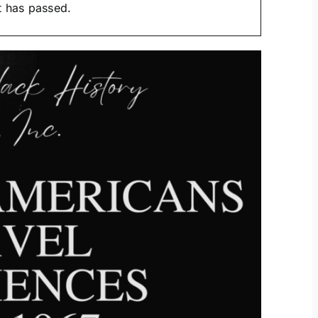
t has passed.