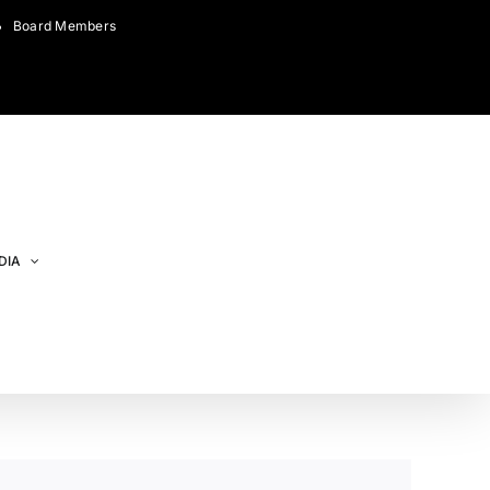
Board Members
DIA