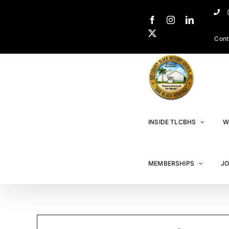
Cont
INSIDE TLCBHS
W
MEMBERSHIPS
JO