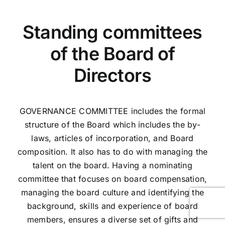
Standing committees
of the Board of
Directors
GOVERNANCE COMMITTEE includes the formal
structure of the Board which includes the by-
laws, articles of incorporation, and Board
composition. It also has to do with managing the
talent on the board. Having a nominating
committee that focuses on board compensation,
managing the board culture and identifying the
background, skills and experience of board
members, ensures a diverse set of gifts and