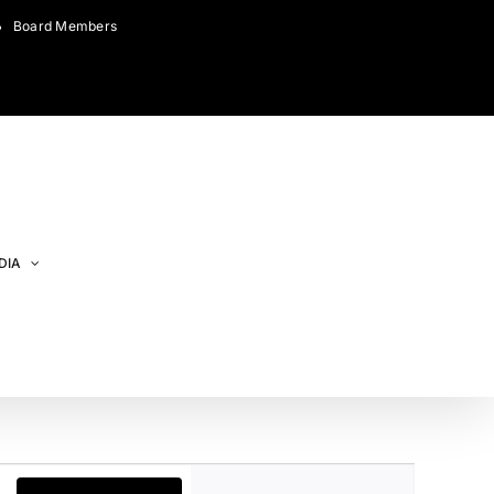
Board Members
DIA
Event