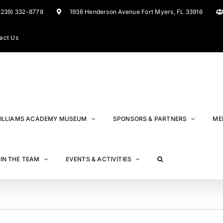
(239) 332-8778
1936 Henderson Avenue Fort Myers, FL 33916
act Us
ILLIAMS ACADEMY MUSEUM
SPONSORS & PARTNERS
ME
IN THE TEAM
EVENTS & ACTIVITIES