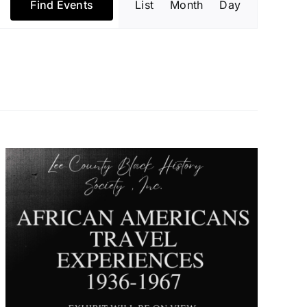
Find Events
List
Month
Day
Views
Navigatio