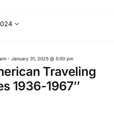
2024
 am
-
January 31, 2025 @ 5:00 pm
erican Traveling
es 1936-1967″