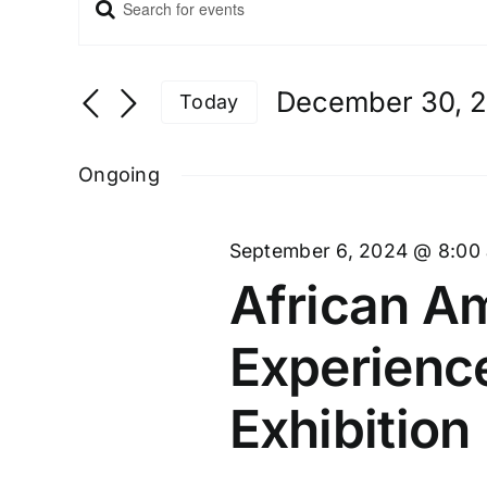
Enter
Events
Keyword.
Search
and
Search
Views
for
December 30, 
Navigation
Today
Events
Select
by
date.
Ongoing
Keyword.
September 6, 2024 @ 8:00
African Am
Experienc
Exhibition