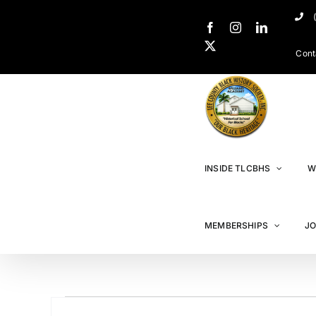
Cont
INSIDE TLCBHS
W
MEMBERSHIPS
JO