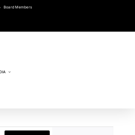
Board Members
DIA
Event