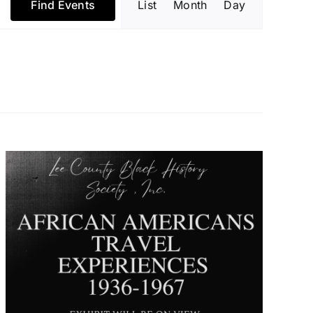
Find Events
List
Month
Day
Views
Navigatio