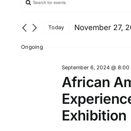
Enter
Events
Keyword.
Search
and
Search
Views
for
November 27, 
Navigation
Today
Events
Select
by
date.
Ongoing
Keyword.
September 6, 2024 @ 8:00
African Am
Experienc
Exhibition