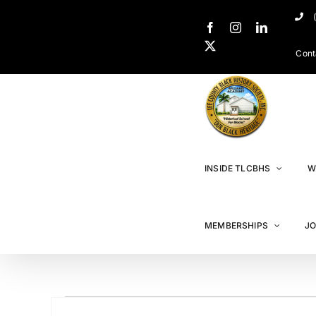
Cont
INSIDE TLCBHS
W
MEMBERSHIPS
JO