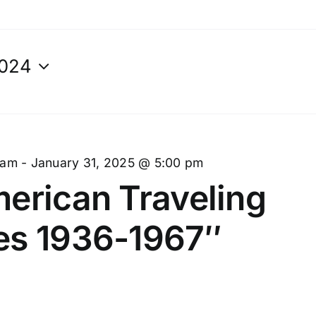
2024
 am
-
January 31, 2025 @ 5:00 pm
erican Traveling
es 1936-1967″