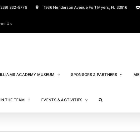
(239) 332-8778
1936 Henderson Avenue Fort Myers, FL 33916
act Us
ILLIAMS ACADEMY MUSEUM
SPONSORS & PARTNERS
ME
IN THE TEAM
EVENTS & ACTIVITIES