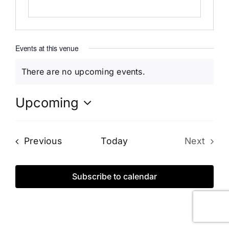
Events at this venue
There are no upcoming events.
Notice
Upcoming
Select
date.
Events
Previous
Today
Next
Events
Subscribe to calendar