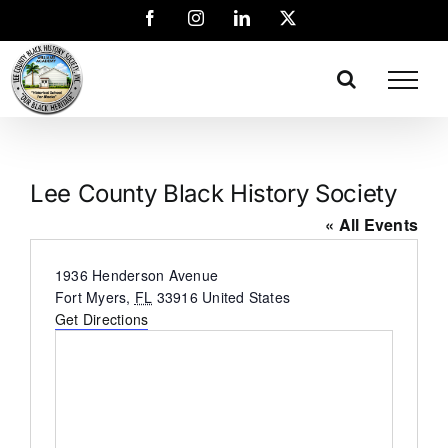
Lee County Black History Society
« All Events
Address
1936 Henderson Avenue
Fort Myers
,
FL
33916
United States
Get Directions