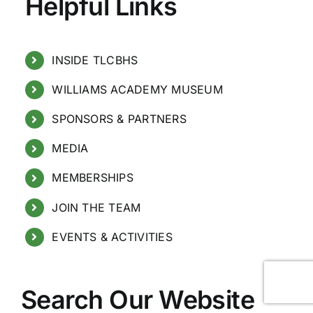
Helpful Links
INSIDE TLCBHS
WILLIAMS ACADEMY MUSEUM
SPONSORS & PARTNERS
MEDIA
MEMBERSHIPS
JOIN THE TEAM
EVENTS & ACTIVITIES
Search Our Website