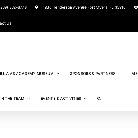
(239) 332-8778
1936 Henderson Avenue Fort Myers, FL 33916
act Us
ILLIAMS ACADEMY MUSEUM
SPONSORS & PARTNERS
ME
IN THE TEAM
EVENTS & ACTIVITIES