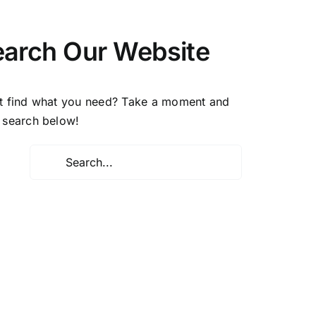
earch Our Website
t find what you need? Take a moment and
 search below!