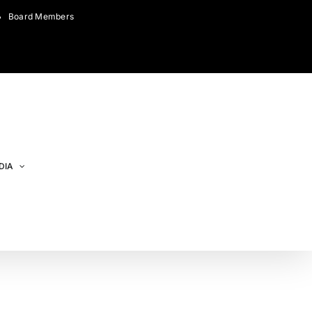
Board Members
DIA