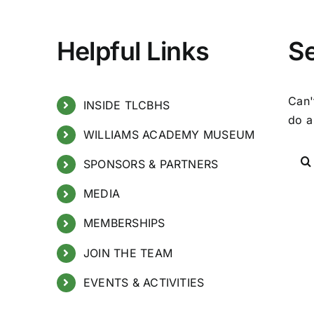
Helpful Links
S
Can'
INSIDE TLCBHS
do a
WILLIAMS ACADEMY MUSEUM
SPONSORS & PARTNERS
MEDIA
MEMBERSHIPS
JOIN THE TEAM
EVENTS & ACTIVITIES