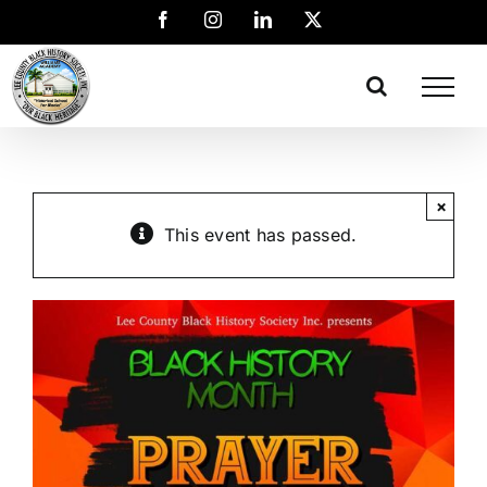
×
This event has passed.