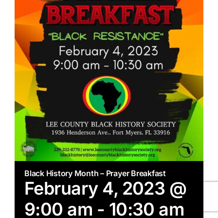
Black History Month – Prayer Breakfast
February 4, 2023 @
9:00 am
-
10:30 am