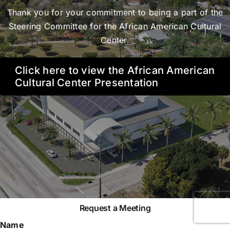
Thank you for your commitment to being a part of the
Steering Committee for the African American Cultural
Center.
Click here to view the African American
Cultural Center Presentation
Request a Meeting
Name