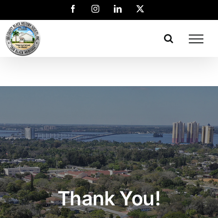
Thank You!