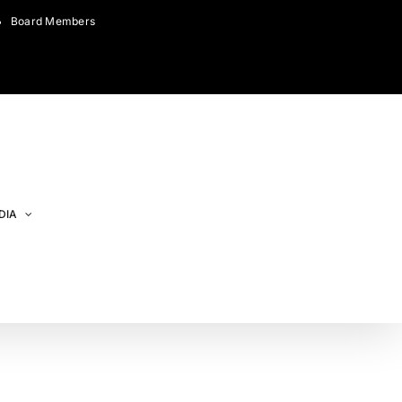
Board Members
DIA