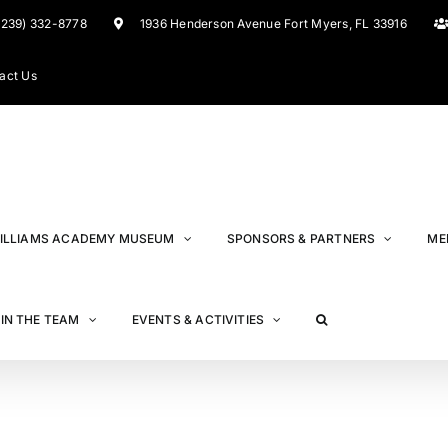
(239) 332-8778
1936 Henderson Avenue Fort Myers, FL 33916
act Us
ILLIAMS ACADEMY MUSEUM
SPONSORS & PARTNERS
ME
IN THE TEAM
EVENTS & ACTIVITIES