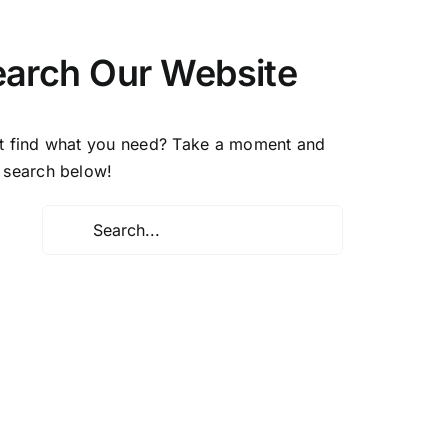
earch Our Website
t find what you need? Take a moment and
 search below!