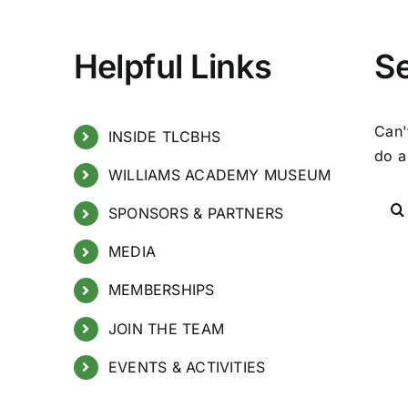
Helpful Links
S
Can'
INSIDE TLCBHS
do a
WILLIAMS ACADEMY MUSEUM
SPONSORS & PARTNERS
MEDIA
MEMBERSHIPS
JOIN THE TEAM
EVENTS & ACTIVITIES