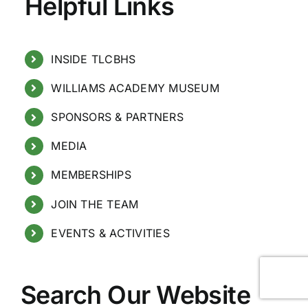
Helpful Links
INSIDE TLCBHS
WILLIAMS ACADEMY MUSEUM
SPONSORS & PARTNERS
MEDIA
MEMBERSHIPS
JOIN THE TEAM
EVENTS & ACTIVITIES
Search Our Website