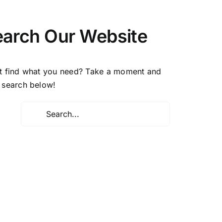
earch Our Website
t find what you need? Take a moment and
 search below!