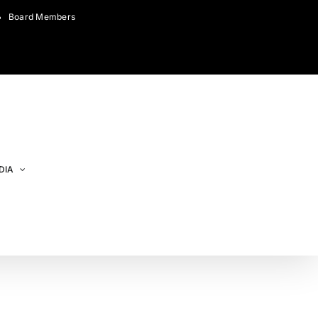
Board Members
DIA