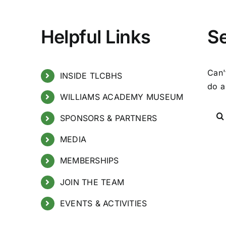
Helpful Links
S
Can'
INSIDE TLCBHS
do a
WILLIAMS ACADEMY MUSEUM
SPONSORS & PARTNERS
MEDIA
MEMBERSHIPS
JOIN THE TEAM
EVENTS & ACTIVITIES