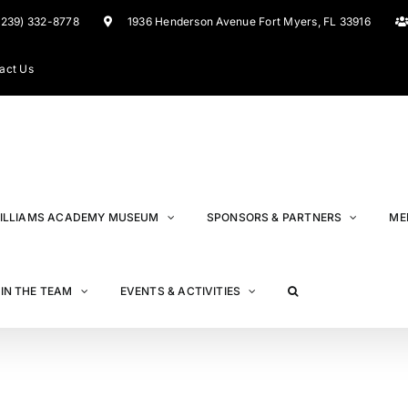
(239) 332-8778
1936 Henderson Avenue Fort Myers, FL 33916
act Us
ILLIAMS ACADEMY MUSEUM
SPONSORS & PARTNERS
ME
IN THE TEAM
EVENTS & ACTIVITIES