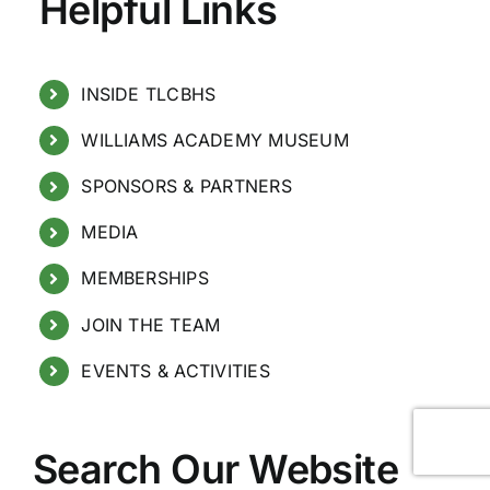
Helpful Links
INSIDE TLCBHS
WILLIAMS ACADEMY MUSEUM
SPONSORS & PARTNERS
MEDIA
MEMBERSHIPS
JOIN THE TEAM
EVENTS & ACTIVITIES
Search Our Website