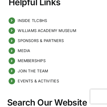
Helpful Links
INSIDE TLCBHS
WILLIAMS ACADEMY MUSEUM
SPONSORS & PARTNERS
MEDIA
MEMBERSHIPS
JOIN THE TEAM
EVENTS & ACTIVITIES
Search Our Website