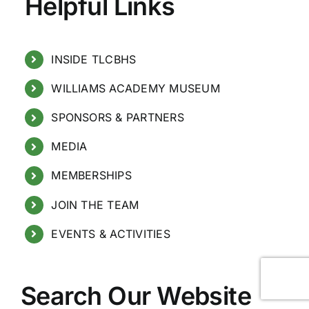
Helpful Links
INSIDE TLCBHS
WILLIAMS ACADEMY MUSEUM
SPONSORS & PARTNERS
MEDIA
MEMBERSHIPS
JOIN THE TEAM
EVENTS & ACTIVITIES
Search Our Website