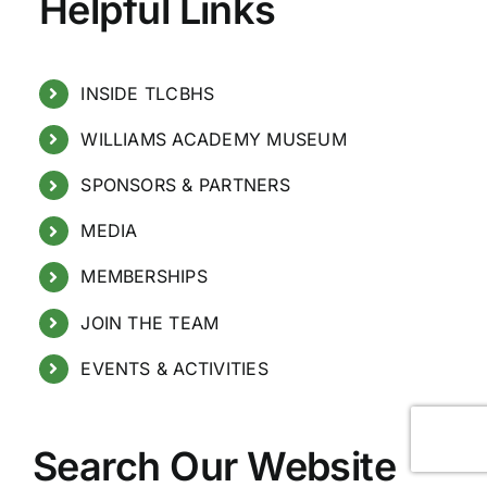
Helpful Links
INSIDE TLCBHS
WILLIAMS ACADEMY MUSEUM
SPONSORS & PARTNERS
MEDIA
MEMBERSHIPS
JOIN THE TEAM
EVENTS & ACTIVITIES
Search Our Website