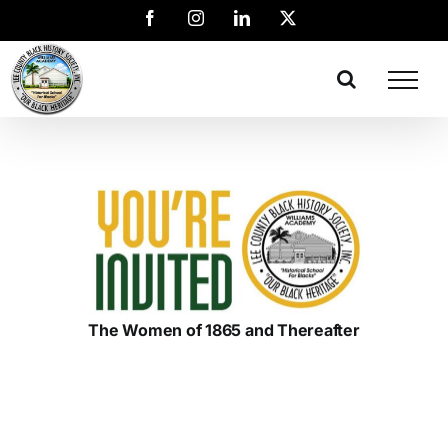
The Women of 1865 and Thereafter