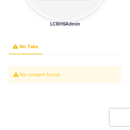
LCBHSAdmin
No Tabs
No content found.