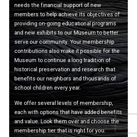
needs the financial support of new
members to help achieve its objectives of
providing on-going educational programs
and new exhibits to our Museum to better
serve our community. Your membership
contributions also make it possible for the
Museum to continue a long tradition of
historical preservation and research that
benefits our neighbors and thousands of
school children every year.
We offer several levels of membership,
each with options that have added benefits
and value. Look them over and choose the
membership tier that is right for you.