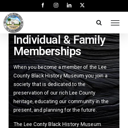
Individual & Family
Memberships
When you become a member of the Lee
County Black History Museum you join a
society that is dedicated to the
preservation of our rich Lee County
heritage, educating our community in the
present, and planning for the future.
The Lee Conty Black History Museum