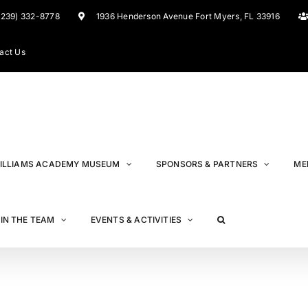
(239) 332-8778
1936 Henderson Avenue Fort Myers, FL 33916
act Us
ILLIAMS ACADEMY MUSEUM
SPONSORS & PARTNERS
ME
IN THE TEAM
EVENTS & ACTIVITIES