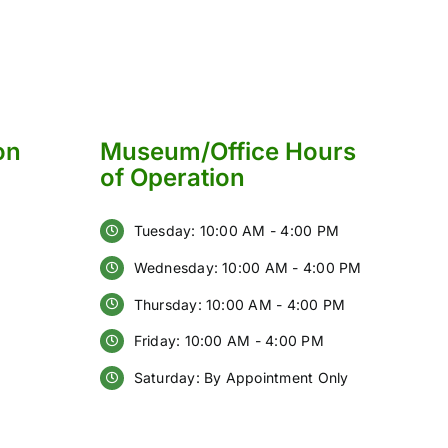
on
Museum/Office Hours
of Operation
Tuesday: 10:00 AM - 4:00 PM
Wednesday: 10:00 AM - 4:00 PM
Thursday: 10:00 AM - 4:00 PM
Friday: 10:00 AM - 4:00 PM
Saturday: By Appointment Only