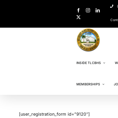
Cont
INSIDE TLCBHS
W
MEMBERSHIPS
JO
[user_registration_form id=”9120″]