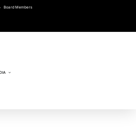
Board Members
DIA