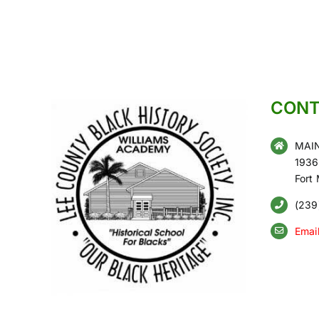
CONT
MAIN
1936
Fort
(239
Emai