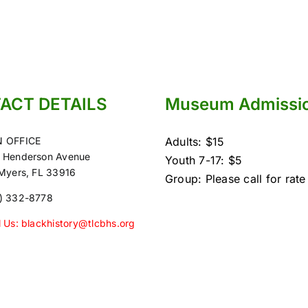
ACT DETAILS
Museum Admissi
 OFFICE
Adults: $15
 Henderson Avenue
Youth 7-17: $5
 Myers, FL 33916
Group: Please call for rate
) 332-8778
l Us: blackhistory@tlcbhs.org