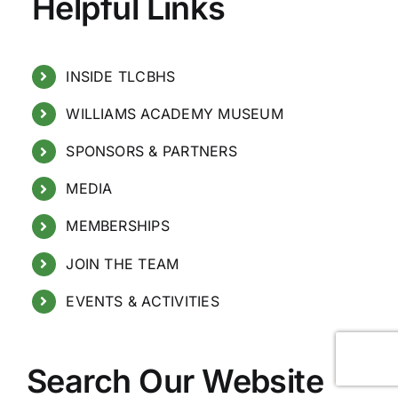
Helpful Links
INSIDE TLCBHS
WILLIAMS ACADEMY MUSEUM
SPONSORS & PARTNERS
MEDIA
MEMBERSHIPS
JOIN THE TEAM
EVENTS & ACTIVITIES
Search Our Website