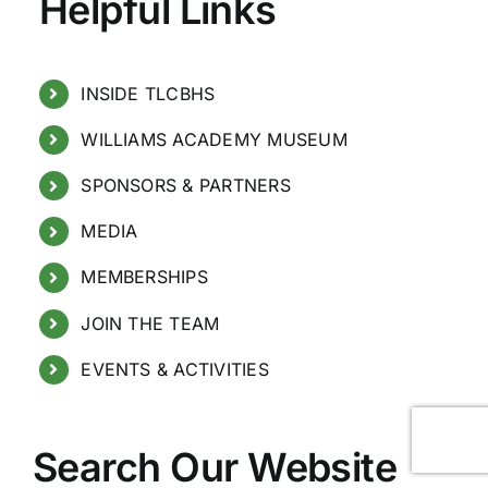
Helpful Links
INSIDE TLCBHS
WILLIAMS ACADEMY MUSEUM
SPONSORS & PARTNERS
MEDIA
MEMBERSHIPS
JOIN THE TEAM
EVENTS & ACTIVITIES
Search Our Website