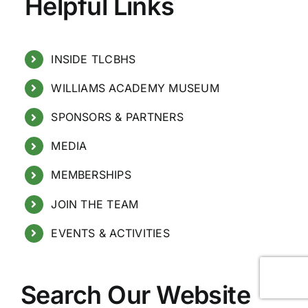
Helpful Links
INSIDE TLCBHS
WILLIAMS ACADEMY MUSEUM
SPONSORS & PARTNERS
MEDIA
MEMBERSHIPS
JOIN THE TEAM
EVENTS & ACTIVITIES
Search Our Website