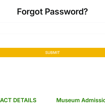
Forgot Password?
SUBMIT
ACT DETAILS
Museum Admissi