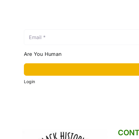
Email
*
Are You Human
Login
CONT