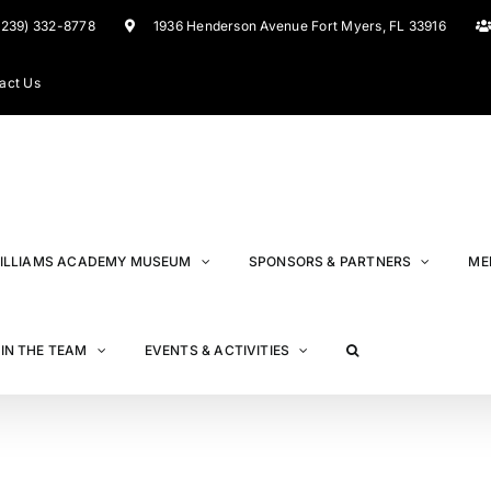
(239) 332-8778
1936 Henderson Avenue Fort Myers, FL 33916
act Us
ILLIAMS ACADEMY MUSEUM
SPONSORS & PARTNERS
ME
IN THE TEAM
EVENTS & ACTIVITIES