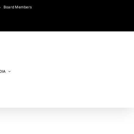
Board Members
DIA