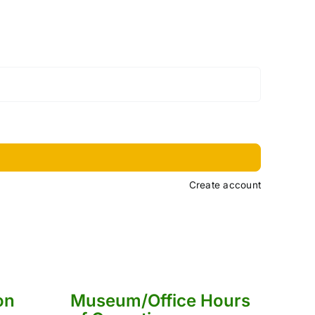
Create account
on
Museum/Office Hours