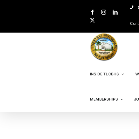
Cont
INSIDE TLCBHS
W
MEMBERSHIPS
JO