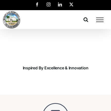
Inspired By Excellence & Innovation