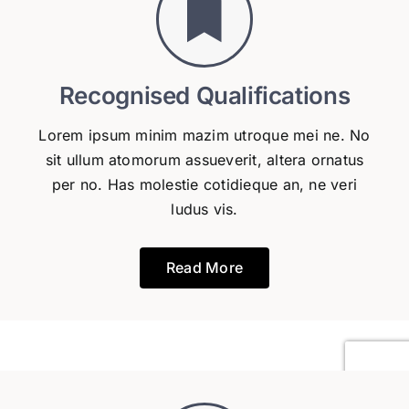
Recognised Qualifications
Lorem ipsum minim mazim utroque mei ne. No
sit ullum atomorum assueverit, altera ornatus
per no. Has molestie cotidieque an, ne veri
ludus vis.
Read More