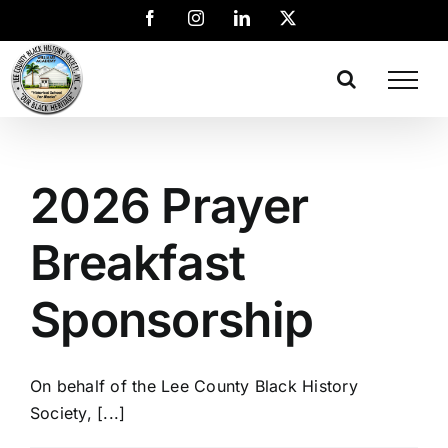
2026 Prayer
Breakfast
Sponsorship
On behalf of the Lee County Black History
Society, [...]