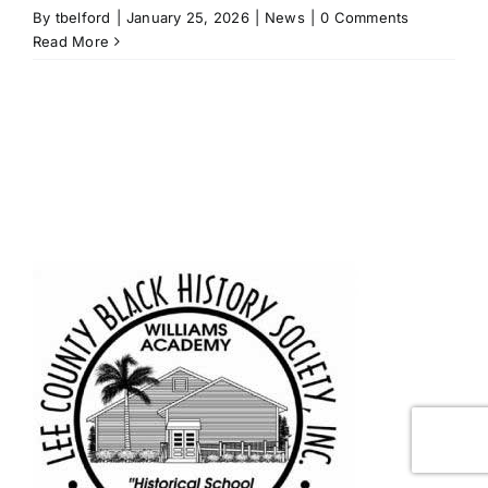
By
tbelford
|
January 25, 2026
|
News
|
0 Comments
Read More