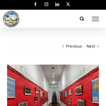
Previous
Next