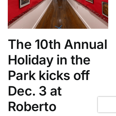
The 10th Annual
Holiday in the
Park kicks off
Dec. 3 at
Roberto