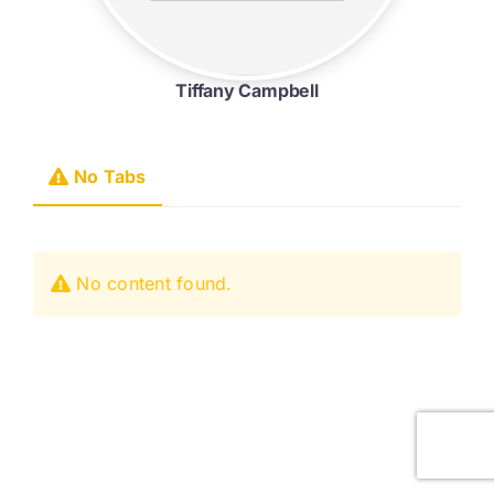
Tiffany Campbell
No Tabs
No content found.