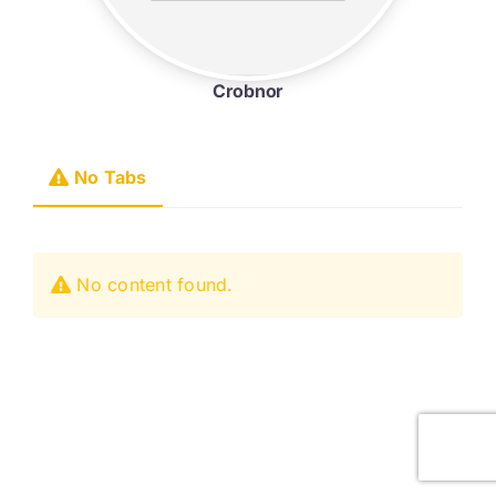
Crobnor
No Tabs
No content found.