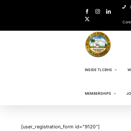
Cont
INSIDE TLCBHS
W
MEMBERSHIPS
JO
[user_registration_form id=”9120″]