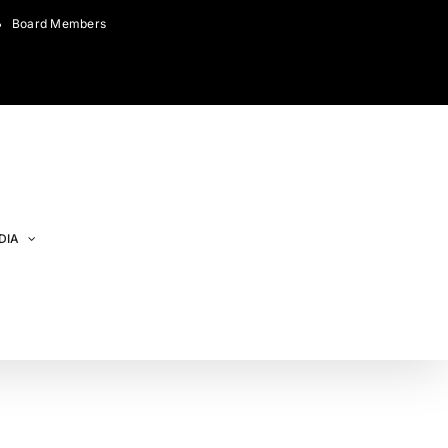
Board Members
DIA