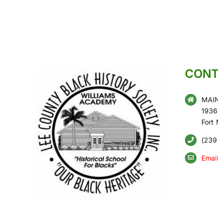
CONT
MAIN
1936
Fort
(239
Emai