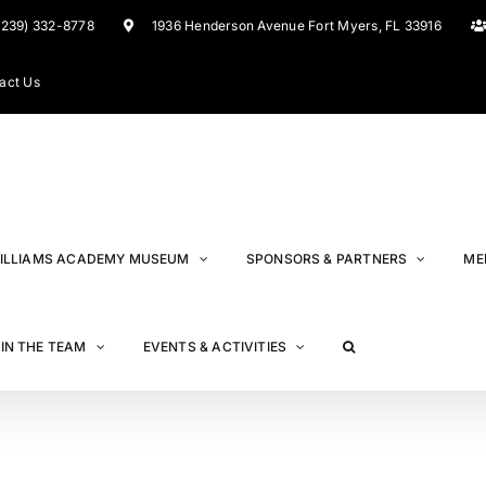
(239) 332-8778
1936 Henderson Avenue Fort Myers, FL 33916
act Us
ILLIAMS ACADEMY MUSEUM
SPONSORS & PARTNERS
ME
IN THE TEAM
EVENTS & ACTIVITIES