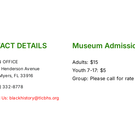
ACT DETAILS
Museum Admissi
 OFFICE
Adults: $15
 Henderson Avenue
Youth 7-17: $5
 Myers, FL 33916
Group: Please call for rate
) 332-8778
l Us: blackhistory@tlcbhs.org