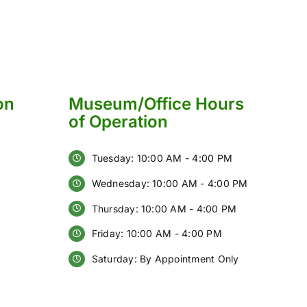
on
Museum/Office Hours
of Operation
Tuesday: 10:00 AM - 4:00 PM
Wednesday: 10:00 AM - 4:00 PM
Thursday: 10:00 AM - 4:00 PM
Friday: 10:00 AM - 4:00 PM
Saturday: By Appointment Only