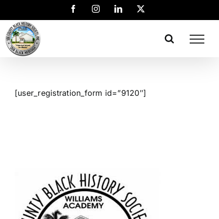
[user_registration_form id=”9120″]