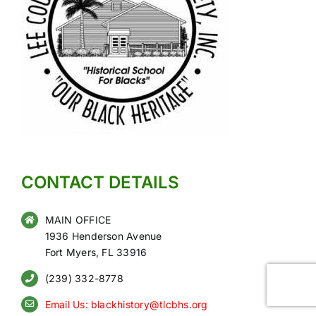
CONTACT DETAILS
MAIN OFFICE
1936 Henderson Avenue
Fort Myers, FL 33916
(239) 332-8778
Email Us: blackhistory@tlcbhs.org