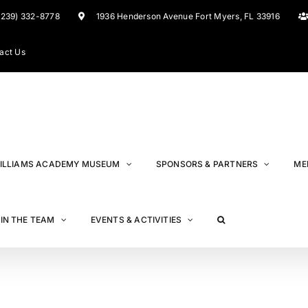
(239) 332-8778
1936 Henderson Avenue Fort Myers, FL 33916
act Us
ILLIAMS ACADEMY MUSEUM
SPONSORS & PARTNERS
ME
IN THE TEAM
EVENTS & ACTIVITIES