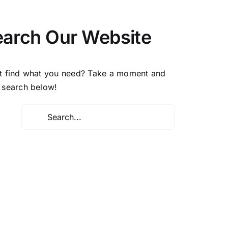
earch Our Website
t find what you need? Take a moment and
 search below!