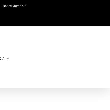
Board Members
DIA