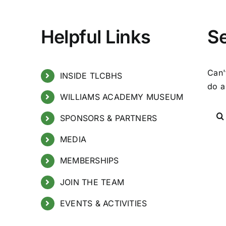
Helpful Links
S
Can'
INSIDE TLCBHS
do a
WILLIAMS ACADEMY MUSEUM
SPONSORS & PARTNERS
MEDIA
MEMBERSHIPS
JOIN THE TEAM
EVENTS & ACTIVITIES