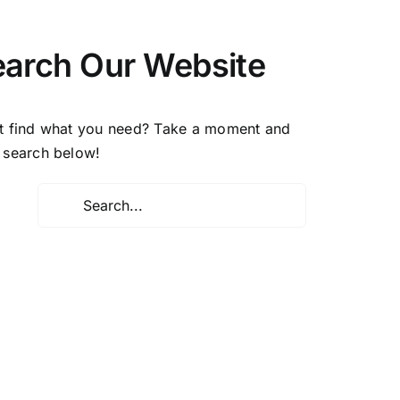
earch Our Website
t find what you need? Take a moment and
 search below!