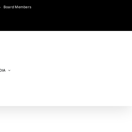
Board Members
DIA