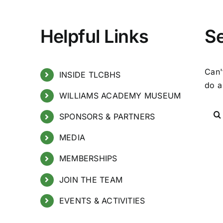
Helpful Links
S
Can'
INSIDE TLCBHS
do a
WILLIAMS ACADEMY MUSEUM
SPONSORS & PARTNERS
MEDIA
MEMBERSHIPS
JOIN THE TEAM
EVENTS & ACTIVITIES