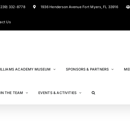
(239) 332-8778
1936 Henderson Avenue Fort Myers, FL 33916
act Us
ILLIAMS ACADEMY MUSEUM
SPONSORS & PARTNERS
ME
IN THE TEAM
EVENTS & ACTIVITIES