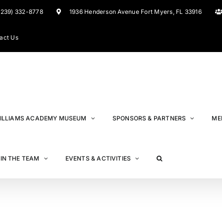
(239) 332-8778
1936 Henderson Avenue Fort Myers, FL 33916
act Us
ILLIAMS ACADEMY MUSEUM
SPONSORS & PARTNERS
ME
IN THE TEAM
EVENTS & ACTIVITIES