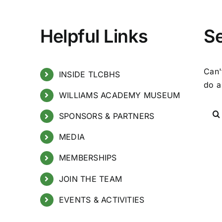
Helpful Links
S
Can'
INSIDE TLCBHS
do a
WILLIAMS ACADEMY MUSEUM
SPONSORS & PARTNERS
MEDIA
MEMBERSHIPS
JOIN THE TEAM
EVENTS & ACTIVITIES