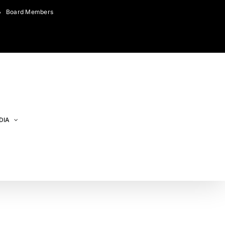
Board Members
DIA