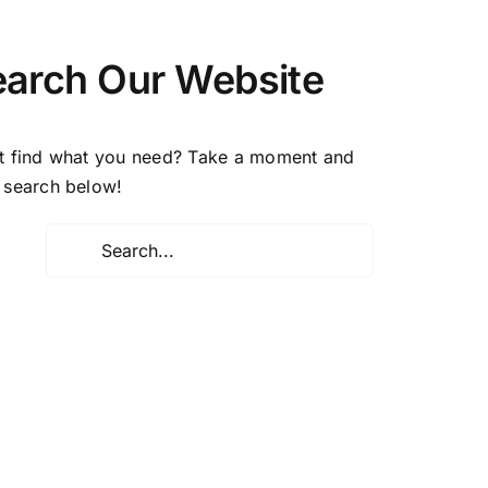
earch Our Website
t find what you need? Take a moment and
 search below!