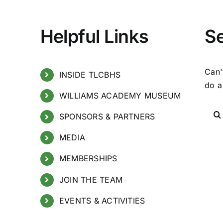
Helpful Links
S
Can'
INSIDE TLCBHS
do a
WILLIAMS ACADEMY MUSEUM
SPONSORS & PARTNERS
MEDIA
MEMBERSHIPS
JOIN THE TEAM
EVENTS & ACTIVITIES