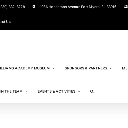
(239) 332-8778
1936 Henderson Avenue Fort Myers, FL 33916
act Us
ILLIAMS ACADEMY MUSEUM
SPONSORS & PARTNERS
ME
IN THE TEAM
EVENTS & ACTIVITIES