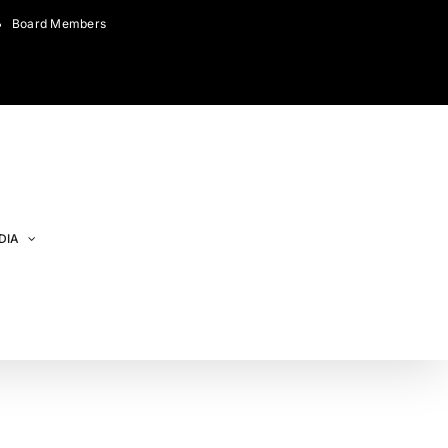
Board Members
DIA