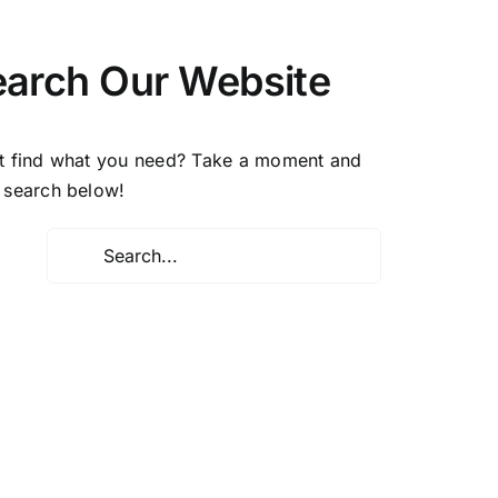
earch Our Website
t find what you need? Take a moment and
 search below!