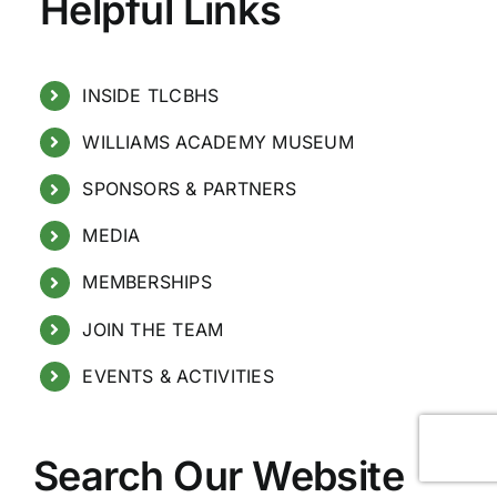
Helpful Links
INSIDE TLCBHS
WILLIAMS ACADEMY MUSEUM
SPONSORS & PARTNERS
MEDIA
MEMBERSHIPS
JOIN THE TEAM
EVENTS & ACTIVITIES
Search Our Website